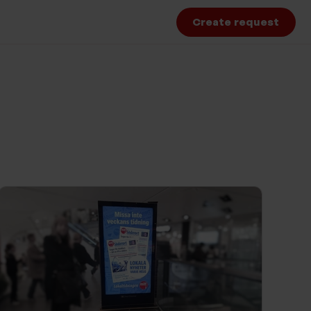
Create request